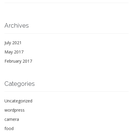
Archives
July 2021
May 2017
February 2017
Categories
Uncategorized
wordpress
camera
food