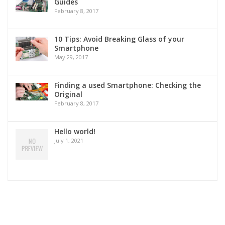
Guides
February 8, 2017
10 Tips: Avoid Breaking Glass of your
Smartphone
May 29, 2017
Finding a used Smartphone: Checking the
Original
February 8, 2017
Hello world!
July 1, 2021