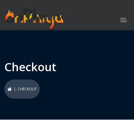
Checkout
| CHECKOUT