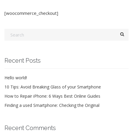
[woocommerce_checkout]
Recent Posts
Hello world!
10 Tips: Avoid Breaking Glass of your Smartphone
How to Repair iPhone: 6 Ways Best Online Guides
Finding a used Smartphone: Checking the Original
Recent Comments