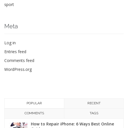
sport
Meta
Log in
Entries feed
Comments feed
WordPress.org
POPULAR
RECENT
COMMENTS
TAGS
How to Repair iPhone: 6 Ways Best Online