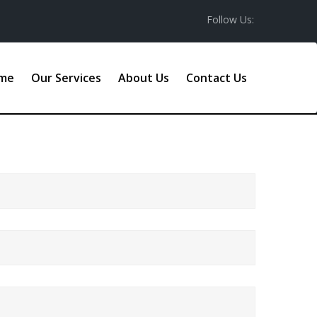
Follow Us:
me
Our Services
About Us
Contact Us