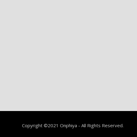
Copyright ©2021 Onphiya - All Rights Reserved.