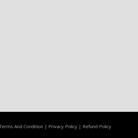
Terms And Condition
|
Privacy Policy
|
Refund Policy