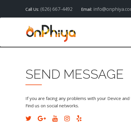
(626) 667-4492
info@onphiya.c
Call Us:
Email:
SEND MESSAGE
If you are facing any problems with your Device and w
Find us on social networks.