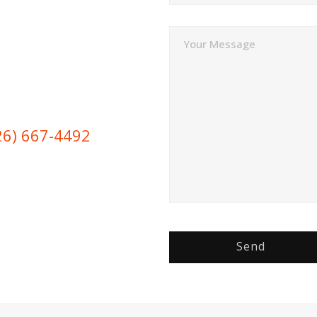
Your Message
26) 667-4492
Send