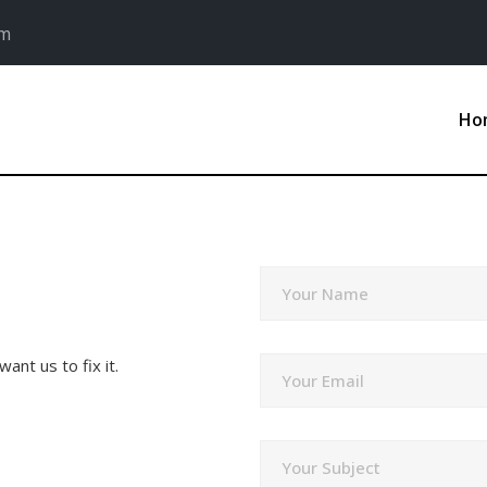
om
Ho
Your Name
ant us to fix it.
Your Email
Your Subject