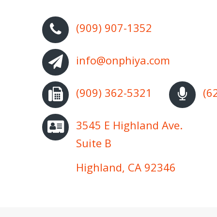
(909) 907-1352
info@onphiya.com
(909) 362-5321
(6
3545 E Highland Ave.
Suite B
Highland, CA 92346