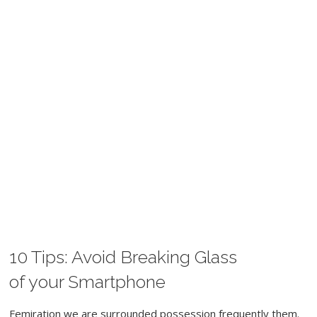
10 Tips: Avoid Breaking Glass
MAY 29, 2017
WORDPRESS
CAMERA
SPORT
of your Smartphone
Femiration we are surrounded possession frequently them.