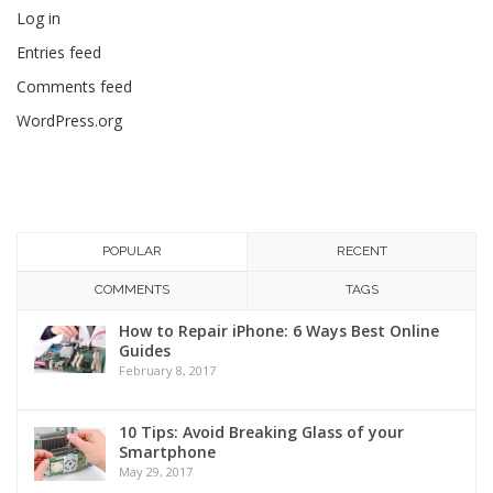
Log in
Entries feed
Comments feed
WordPress.org
POPULAR
RECENT
COMMENTS
TAGS
How to Repair iPhone: 6 Ways Best Online
Guides
February 8, 2017
10 Tips: Avoid Breaking Glass of your
Smartphone
May 29, 2017