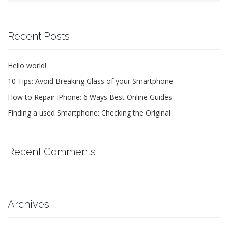
Recent Posts
Hello world!
10 Tips: Avoid Breaking Glass of your Smartphone
How to Repair iPhone: 6 Ways Best Online Guides
Finding a used Smartphone: Checking the Original
Recent Comments
Archives