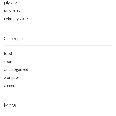
July 2021
May 2017
February 2017
Categories
food
sport
Uncategorized
wordpress
camera
Meta