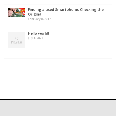
Finding a used Smartphone: Checking the
Original
February 8, 2017
Hello world!
July 1, 2021