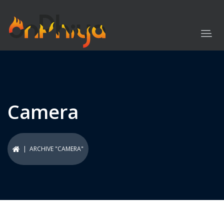
Camera
| ARCHIVE "CAMERA"