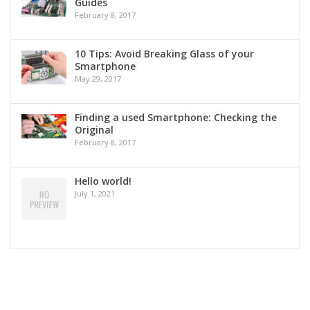
Guides
February 8, 2017
10 Tips: Avoid Breaking Glass of your
Smartphone
May 29, 2017
Finding a used Smartphone: Checking the
Original
February 8, 2017
Hello world!
July 1, 2021