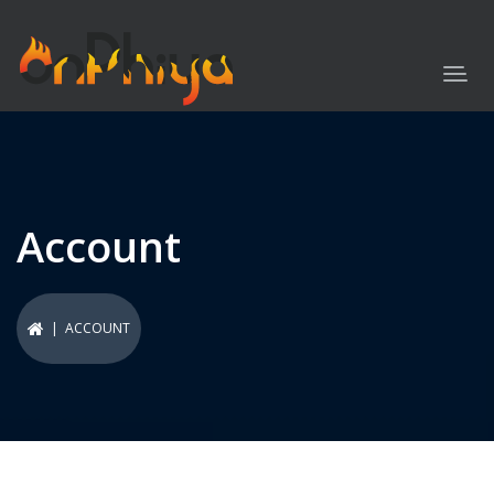
Account
| ACCOUNT