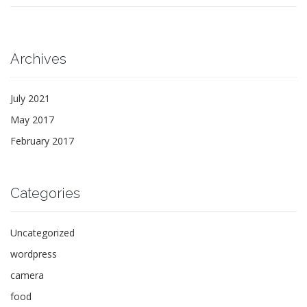
Archives
July 2021
May 2017
February 2017
Categories
Uncategorized
wordpress
camera
food