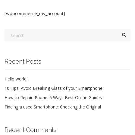
[woocommerce_my_account]
Recent Posts
Hello world!
10 Tips: Avoid Breaking Glass of your Smartphone
How to Repair iPhone: 6 Ways Best Online Guides
Finding a used Smartphone: Checking the Original
Recent Comments