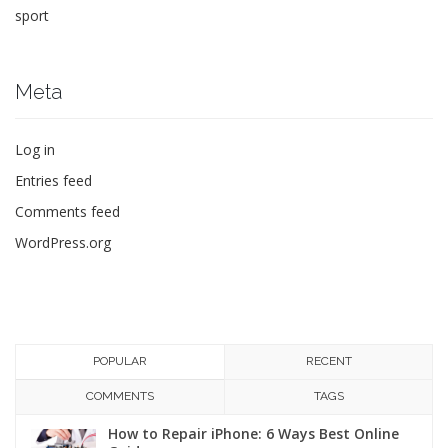
sport
Meta
Log in
Entries feed
Comments feed
WordPress.org
POPULAR
RECENT
COMMENTS
TAGS
How to Repair iPhone: 6 Ways Best Online