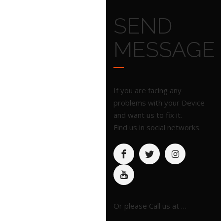
SEND
MESSAGE
If you are facing any
problems with your Device
and want us to fix it.
Find us in social networks.
Or please Call us at …