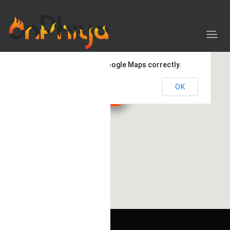
This page can't load Google Maps correctly.
OK
Do you own this website?