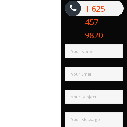
1 625
457
9820
Your Name
Your Email
Your Subject
Your Message