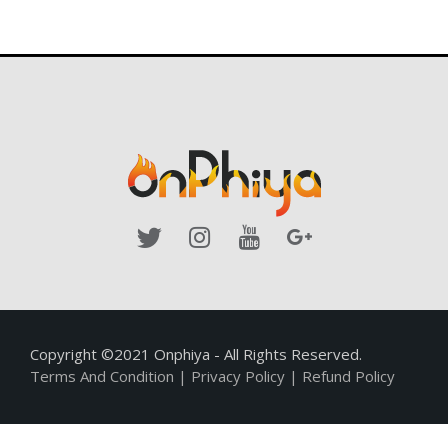
Copyright ©2021 Onphiya - All Rights Reserved.
Terms And Condition
|
Privacy Policy
|
Refund Policy