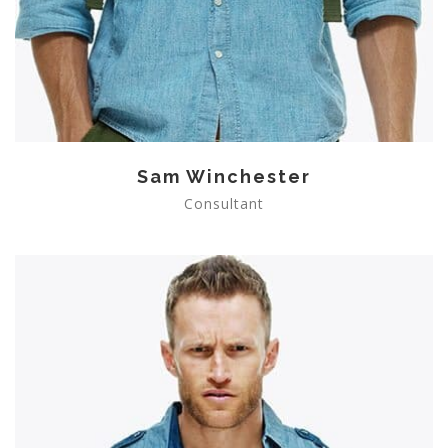
Sam Winchester
Consultant