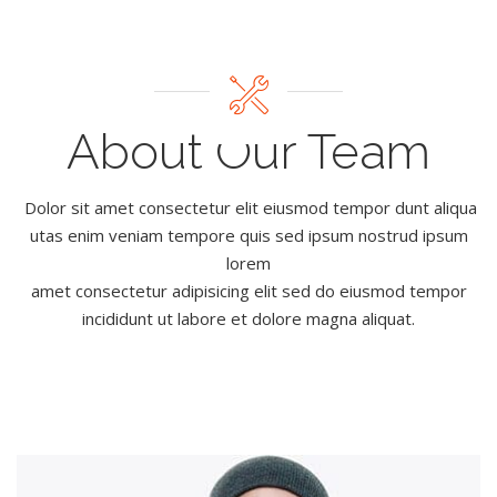
About Our Team
Dolor sit amet consectetur elit eiusmod tempor dunt aliqua
utas enim veniam tempore quis sed ipsum nostrud ipsum
lorem
amet consectetur adipisicing elit sed do eiusmod tempor
incididunt ut labore et dolore magna aliquat.