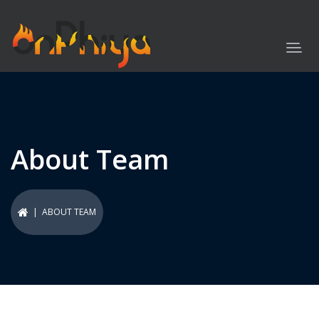
About Team
| ABOUT TEAM