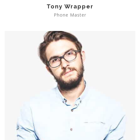
Tony Wrapper
Phone Master