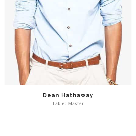
Dean Hathaway
Tablet Master